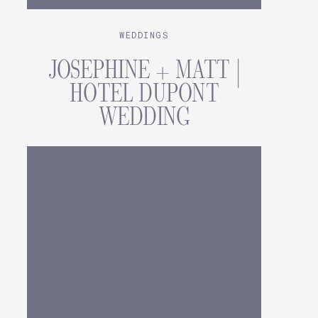
WEDDINGS
JOSEPHINE + MATT |
HOTEL DUPONT
WEDDING