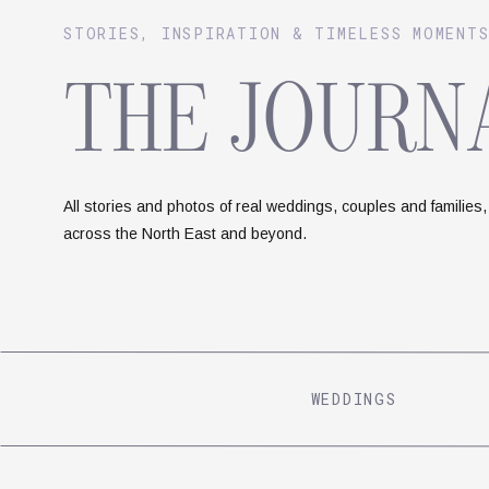
STORIES, INSPIRATION & TIMELESS MOMENT
THE JOURN
All stories and photos of real weddings, couples and families,
across the North East and beyond.
WEDDINGS