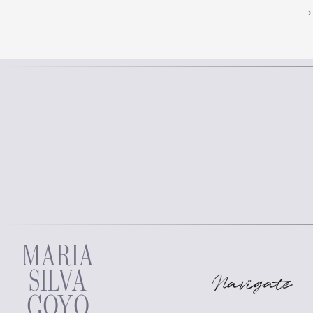
MARIA
SILVA
Navigate
GOYO