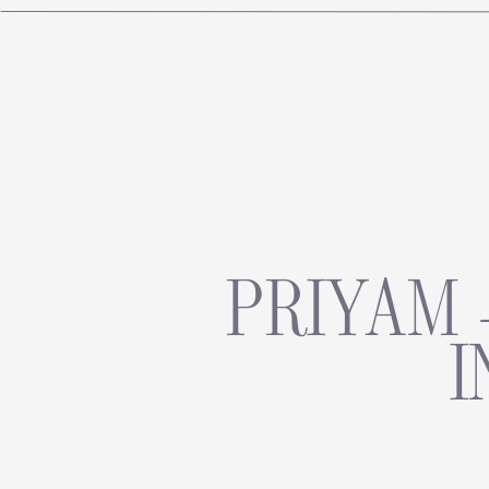
PRIYAM 
I