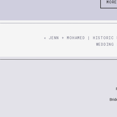
MOR
«
JENN + MOHAMED | HISTORIC 
WEDDING 
Bri