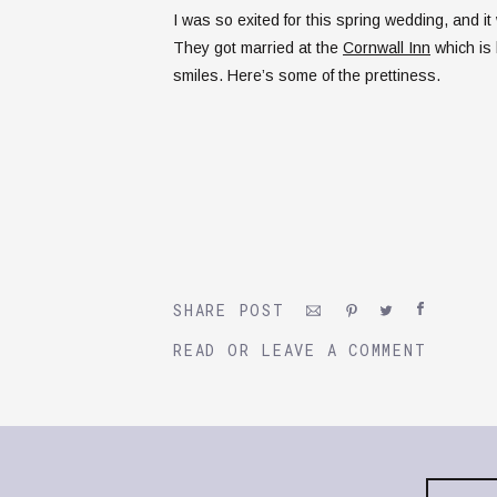
I was so exited for this spring wedding, and i
They got married at the
Cornwall Inn
which is 
smiles. Here’s some of the prettiness.
SHARE POST
READ OR LEAVE A COMMENT