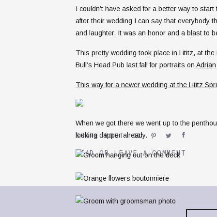
I couldn’t have asked for a better way to star
after their wedding I can say that everybody
and laughter. It was an honor and a blast to be 
This pretty wedding took place in Lititz, at the
Bull’s Head Pub last fall for portraits on
Adrian
This way for a newer wedding at the Lititz Spr
When we got there we went up to the penthou
SHARE POST
looking dapper already.
READ OR LEAVE A COMMENT