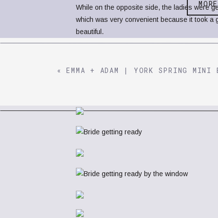
MOR
While on the opposite side, the ladies were ge
which was very convenient because it took a g
beautiful.
«
EMMA + ADAM | YORK SPRING MINI 