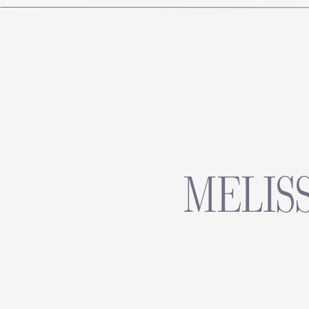
MELISS