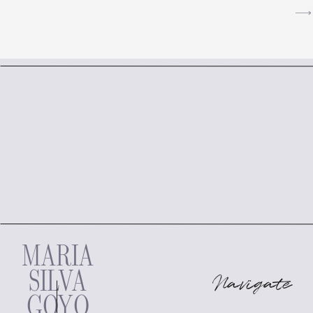
MARIA
SILVA
Navigate
GOYO