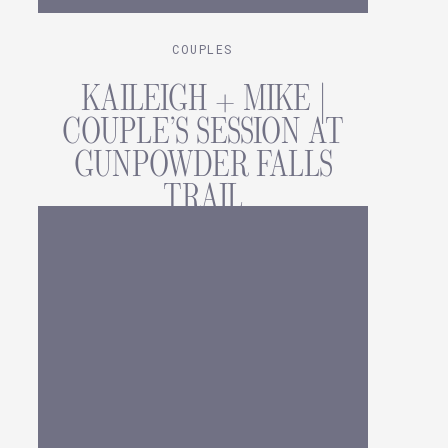
COUPLES
KAILEIGH + MIKE |
COUPLE’S SESSION AT
GUNPOWDER FALLS
TRAIL