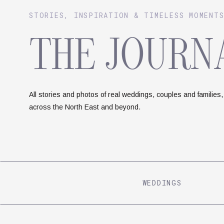
STORIES, INSPIRATION & TIMELESS MOMENT
THE JOURN
All stories and photos of real weddings, couples and families,
across the North East and beyond.
WEDDINGS